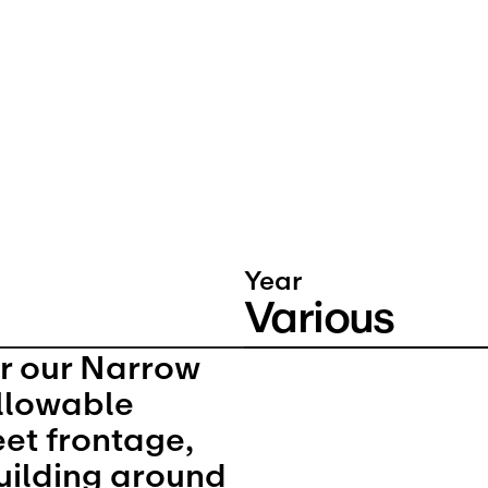
Year
Various
r our Narrow 
llowable 
eet frontage, 
uilding around 