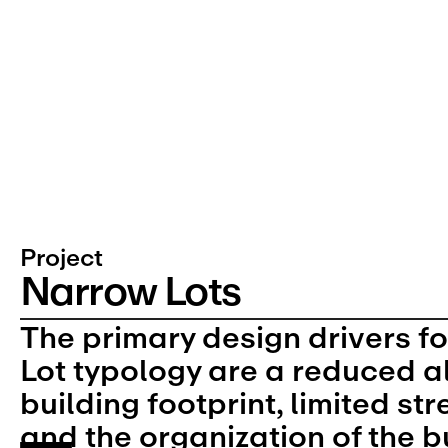
Project
Narrow Lots
The primary design drivers fo
Lot typology are a reduced a
building footprint, limited str
and the organization of the b