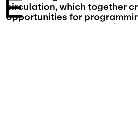
circulation, which together cr
opportunities for programming,
and the use of overlapping ar
setbacks, utility connections,
requirements, and site circula
Narrow Lot designs rely on es
elements such as building acc
easements, and vertical circu
the schematic organization o
unit layouts, allowing each pr
optimize shared efficiencies o
while responding to local and 
conditions.