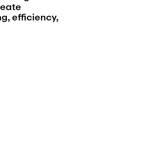
eate 
 efficiency, 
eas for 
 egress, zoning 
tion. Our 
sential 
ess, required 
lation to guide 
f plans and 
oject to 
f the typology 
site-specific 