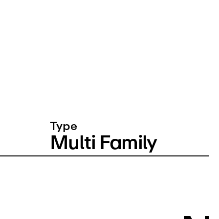
Type
Multi Family